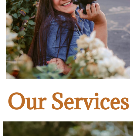
Our Services