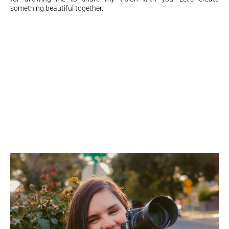
something beautiful together.