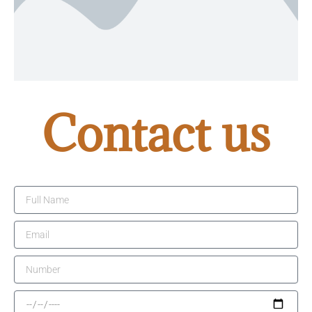
Contact us