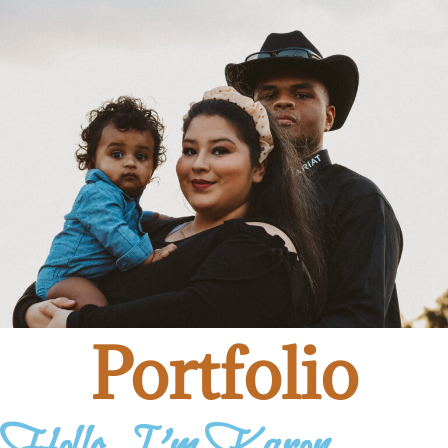
Portfolio