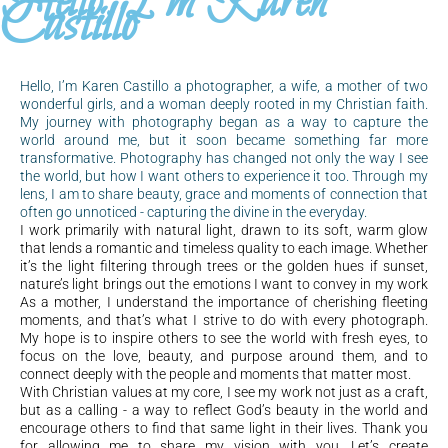
Hello, I'm Karen
Castillo
Hello, I’m Karen Castillo a photographer, a wife, a mother of two
wonderful girls, and a woman deeply rooted in my Christian faith.
My journey with photography began as a way to capture the
world around me, but it soon became something far more
transformative. Photography has changed not only the way I see
the world, but how I want others to experience it too. Through my
lens, I am to share beauty, grace and moments of connection that
often go unnoticed - capturing the divine in the everyday.
I work primarily with natural light, drawn to its soft, warm glow
that lends a romantic and timeless quality to each image. Whether
it’s the light filtering through trees or the golden hues if sunset,
nature’s light brings out the emotions I want to convey in my work
As a mother, I understand the importance of cherishing fleeting
moments, and that’s what I strive to do with every photograph.
My hope is to inspire others to see the world with fresh eyes, to
focus on the love, beauty, and purpose around them, and to
connect deeply with the people and moments that matter most.
With Christian values at my core, I see my work not just as a craft,
but as a calling - a way to reflect God’s beauty in the world and
encourage others to find that same light in their lives. Thank you
for allowing me to share my vision with you. Let’s create